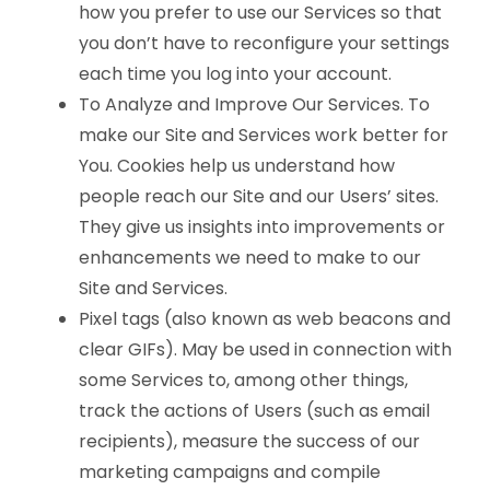
how you prefer to use our Services so that
you don’t have to reconfigure your settings
each time you log into your account.
To Analyze and Improve Our Services. To
make our Site and Services work better for
You. Cookies help us understand how
people reach our Site and our Users’ sites.
They give us insights into improvements or
enhancements we need to make to our
Site and Services.
Pixel tags (also known as web beacons and
clear GIFs). May be used in connection with
some Services to, among other things,
track the actions of Users (such as email
recipients), measure the success of our
marketing campaigns and compile