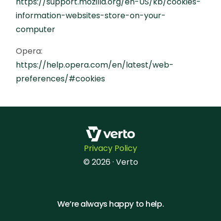
https://support.mozilla.org/en-US/kb/cookies-
information-websites-store-on-your-
computer
Opera:
https://help.opera.com/en/latest/web-
preferences/#cookies
Privacy Policy
© 2026 · Verto
We’re always happy to help.