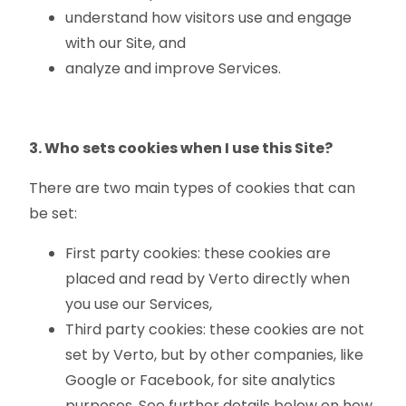
understand how visitors use and engage
with our Site, and
analyze and improve Services.
3. Who sets cookies when I use this Site?
There are two main types of cookies that can
be set:
First party cookies: these cookies are
placed and read by Verto directly when
you use our Services,
Third party cookies: these cookies are not
set by Verto, but by other companies, like
Google or Facebook, for site analytics
purposes. See further details below on how