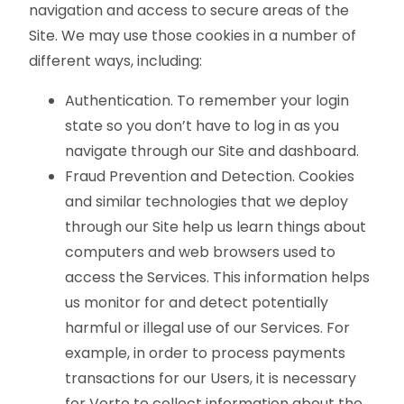
navigation and access to secure areas of the
Site. We may use those cookies in a number of
different ways, including:
Authentication. To remember your login
state so you don’t have to log in as you
navigate through our Site and dashboard.
Fraud Prevention and Detection. Cookies
and similar technologies that we deploy
through our Site help us learn things about
computers and web browsers used to
access the Services. This information helps
us monitor for and detect potentially
harmful or illegal use of our Services. For
example, in order to process payments
transactions for our Users, it is necessary
for Verto to collect information about the