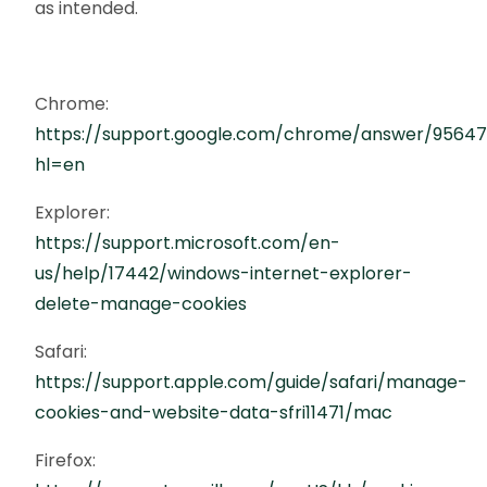
as intended.
Chrome:
https://support.google.com/chrome/answer/9564
hl=en
Explorer:
https://support.microsoft.com/en-
us/help/17442/windows-internet-explorer-
delete-manage-cookies
Safari:
https://support.apple.com/guide/safari/manage-
cookies-and-website-data-sfri11471/mac
Firefox: