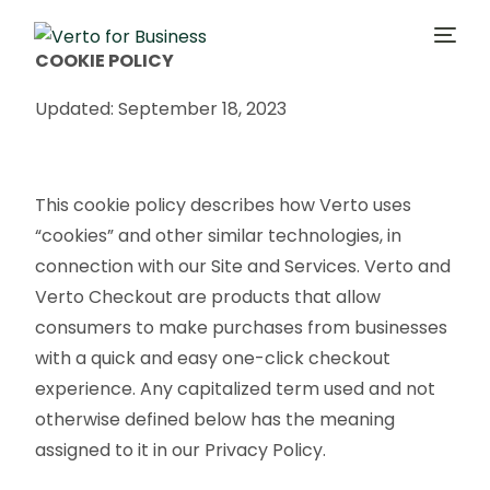
COOKIE POLICY
Updated: September 18, 2023
One-Click Checkout
No-Code Payment Links
This cookie policy describes how Verto uses
Customer Marketing
“cookies” and other similar technologies, in
connection with our Site and Services. Verto and
Company
Verto Checkout are products that allow
consumers to make purchases from businesses
with a quick and easy one-click checkout
experience. Any capitalized term used and not
otherwise defined below has the meaning
assigned to it in our Privacy Policy.