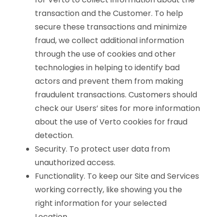
transaction and the Customer. To help
secure these transactions and minimize
fraud, we collect additional information
through the use of cookies and other
technologies in helping to identify bad
actors and prevent them from making
fraudulent transactions. Customers should
check our Users’ sites for more information
about the use of Verto cookies for fraud
detection.
Security. To protect user data from
unauthorized access.
Functionality. To keep our Site and Services
working correctly, like showing you the
right information for your selected
Location.