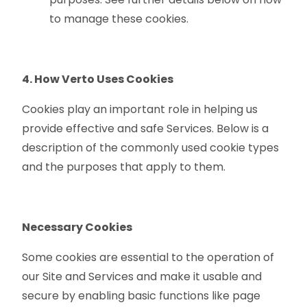
to manage these cookies.
4. How Verto Uses Cookies
Cookies play an important role in helping us
provide effective and safe Services. Below is a
description of the commonly used cookie types
and the purposes that apply to them.
Necessary Cookies
Some cookies are essential to the operation of
our Site and Services and make it usable and
secure by enabling basic functions like page