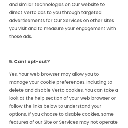
and similar technologies on Our website to
direct Verto ads to you through targeted
advertisements for Our Services on other sites
you visit and to measure your engagement with
those ads.
5. Can I opt-out?
Yes. Your web browser may allow you to
manage your cookie preferences, including to
delete and disable Verto cookies. You can take a
look at the help section of your web browser or
follow the links below to understand your
options. If you choose to disable cookies, some
features of our Site or Services may not operate