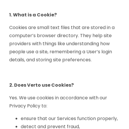
1. What is a Cookie?
Cookies are small text files that are stored in a
computer’s browser directory. They help site
providers with things like understanding how
people use a site, remembering a User’s login
details, and storing site preferences.
2. Does Verto use Cookies?
Yes. We use cookies in accordance with our
Privacy Policy to:
ensure that our Services function properly,
detect and prevent fraud,