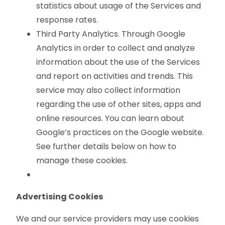
statistics about usage of the Services and
response rates.
Third Party Analytics. Through Google
Analytics in order to collect and analyze
information about the use of the Services
and report on activities and trends. This
service may also collect information
regarding the use of other sites, apps and
online resources. You can learn about
Google’s practices on the Google website.
See further details below on how to
manage these cookies.
Advertising Cookies
We and our service providers may use cookies