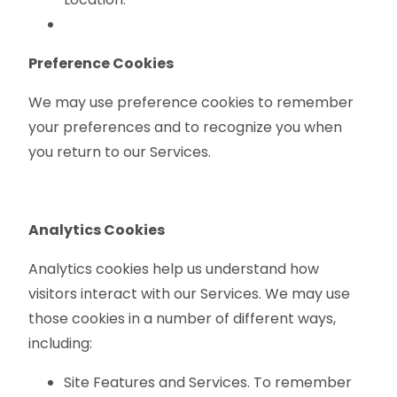
Preference Cookies
We may use preference cookies to remember
your preferences and to recognize you when
you return to our Services.
Analytics Cookies
Analytics cookies help us understand how
visitors interact with our Services. We may use
those cookies in a number of different ways,
including:
Site Features and Services. To remember