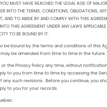
 YOU MUST HAVE REACHED THE LEGAL AGE OF MAJORI
ER INTO THE TERMS, CONDITIONS, OBLIGATIONS, AF
, AND TO ABIDE BY AND COMPLY WITH THIS AGREEMEN
R INTO THIS AGREEMENT UNDER ANY LAWS APPLICABLE
ITY TO BE BOUND BY IT.
to be bound by the terms and conditions of this 
it may be amended from time to time in the future.
the Privacy Policy any time, without notification
ply to you from time to time by accessing the Serv
any such revisions. Before you continue, you shou
ly to you for your records.
Quebec.