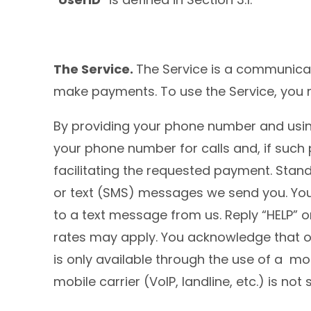
The Service.
The Service is a communicat
make payments. To use the Service, you 
By providing your phone number and using
your phone number for calls and, if such
facilitating the requested payment. Stan
or text (SMS) messages we send you. You
to a text message from us. Reply “HELP”
rates may apply. You acknowledge that op
is only available through the use of a 
mobile carrier (VoIP, landline, etc.) is 