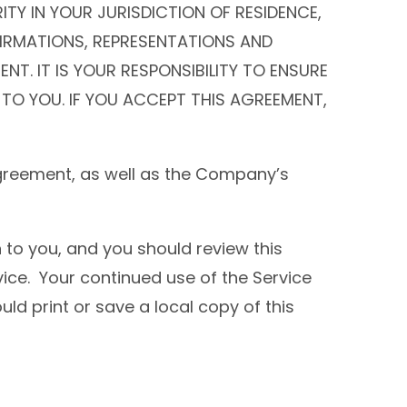
TY IN YOUR JURISDICTION OF RESIDENCE,
FIRMATIONS, REPRESENTATIONS AND
T. IT IS YOUR RESPONSIBILITY TO ENSURE
 TO YOU. IF YOU ACCEPT THIS AGREEMENT,
Agreement, as well as the Company’s
 to you, and you should review this
ice. Your continued use of the Service
ld print or save a local copy of this