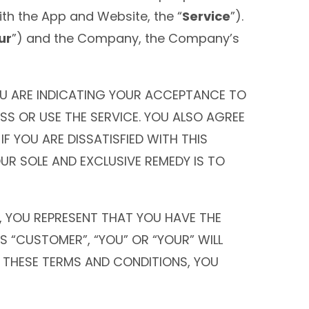
th the App and Website, the “
Service
”).
ur
”) and the Company, the Company’s
YOU ARE INDICATING YOUR ACCEPTANCE TO
SS OR USE THE SERVICE. YOU ALSO AGREE
 YOU ARE DISSATISFIED WITH THIS
OUR SOLE AND EXCLUSIVE REMEDY IS TO
, YOU REPRESENT THAT YOU HAVE THE
S “CUSTOMER”, “YOU” OR “YOUR” WILL
H THESE TERMS AND CONDITIONS, YOU