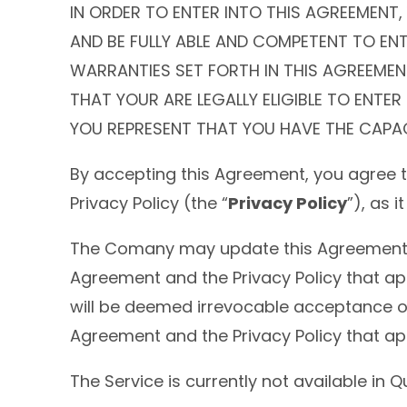
IN ORDER TO ENTER INTO THIS AGREEMENT,
AND BE FULLY ABLE AND COMPETENT TO ENT
WARRANTIES SET FORTH IN THIS AGREEMENT
THAT YOUR ARE LEGALLY ELIGIBLE TO ENTE
YOU REPRESENT THAT YOU HAVE THE CAPAC
By accepting this Agreement, you agree 
Privacy Policy (the “
Privacy Policy
”), as 
The Comany may update this Agreement or 
Agreement and the Privacy Policy that ap
will be deemed irrevocable acceptance of 
Agreement and the Privacy Policy that app
The Service is currently not available in 