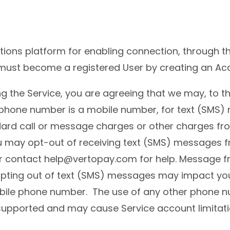
ions platform for enabling connection, through t
must become a registered User by creating an Acc
 the Service, you are agreeing that we may, to th
 phone number is a mobile number, for text (SMS) 
dard call or message charges or other charges fr
 may opt-out of receiving text (SMS) messages fr
 or contact help@vertopay.com for help. Message
ting out of text (SMS) messages may impact your 
mobile phone number. The use of any other phone 
not supported and may cause Service account limitat