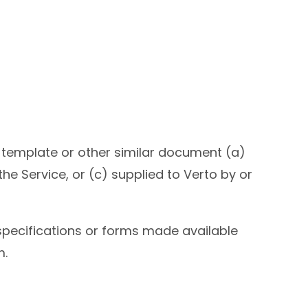
 template or other similar document (a)
e Service, or (c) supplied to Verto by or
specifications or forms made available
m.