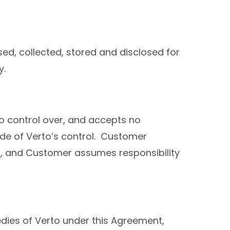
sed, collected, stored and disclosed for
y.
 control over, and accepts no
side of Verto’s control. Customer
en, and Customer assumes responsibility
medies of Verto under this Agreement,