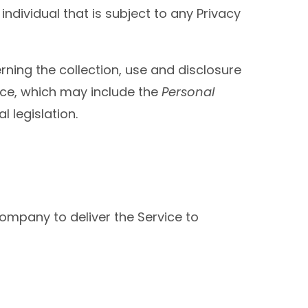
individual that is subject to any Privacy
rning the collection, use and disclosure
ice, which may include the
Personal
 legislation.
ompany to deliver the Service to