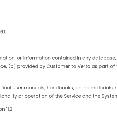
.1.
mation, or information contained in any database,
e, (b) provided by Customer to Verto as part of th
final user manuals, handbooks, online materials, 
tionality or operation of the Service and the Syste
n 11.2.