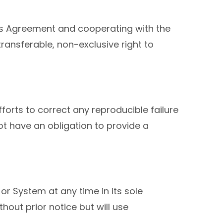
his Agreement and cooperating with the
ansferable, non-exclusive right to
forts to correct any reproducible failure
not have an obligation to provide a
or System at any time in its sole
ut prior notice but will use