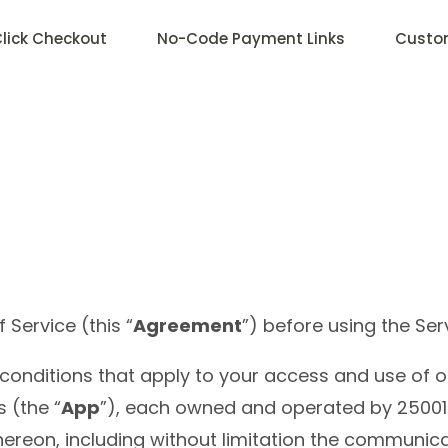
lick Checkout
No-Code Payment Links
Custo
Service (this “
Agreement
”) before using the Ser
conditions that apply to your access and use of o
 (the “
App
”), each owned and operated by 25001
thereon, including without limitation the communic