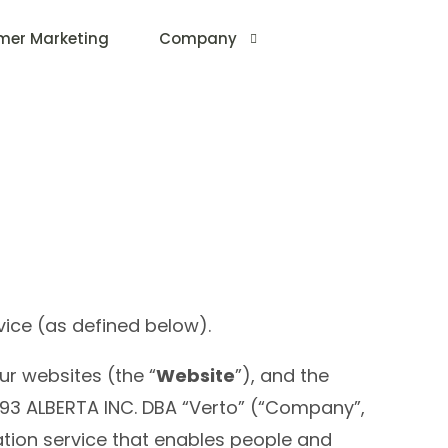
mer Marketing
Company
About Us
vice (as defined below).
ur websites (the “
Website
”), and the
93 ALBERTA INC. DBA “Verto” (“Company”,
ation service that enables people and