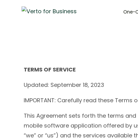
One-C
TERMS OF SERVICE
Updated: September 18, 2023
IMPORTANT: Carefully read these Terms of 
This Agreement sets forth the terms and 
mobile software application offered by us
“we” or “us”) and the services available 