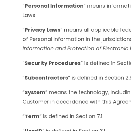
“
Personal Information
” means informatio
Laws.
“
Privacy Laws
” means all applicable fede
of Personal Information in the jurisdict
Information and Protection of Electroni
“
Security Procedures
” is defined in Secti
“
Subcontractors
” is defined in Section 2.
“
System
” means the technology, includi
Customer in accordance with this Agree
“
Term
” is defined in Section 7.1.
“
UserID
” is defined in Section 3.1.