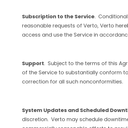
Subscription to the Service
. Conditiona
reasonable requests of Verto, Verto here
access and use the Service in accordanc
Support
. Subject to the terms of this Ag
of the Service to substantially conform to
correction for all such nonconformities.
System Updates and Scheduled Down
discretion. Verto may schedule downtime