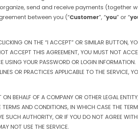
organize, send and receive payments (together wi
agreement between you (“
Customer
”, “
you
” or “
yo
CLICKING ON THE “I ACCEPT” OR SIMILAR BUTTON, 
 NOT ACCEPT THIS AGREEMENT, YOU MUST NOT ACCE
E USING YOUR PASSWORD OR LOGIN INFORMATION. IF
LINES OR PRACTICES APPLICABLE TO THE SERVICE, Y
T ON BEHALF OF A COMPANY OR OTHER LEGAL ENTITY
E TERMS AND CONDITIONS, IN WHICH CASE THE TERM
AVE SUCH AUTHORITY, OR IF YOU DO NOT AGREE WIT
AY NOT USE THE SERVICE.