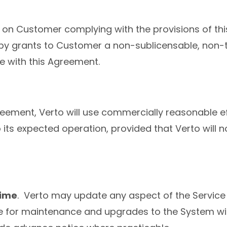
l on Customer complying with the provisions of t
by grants to Customer a non-sublicensable, non-tr
e with this Agreement.
reement, Verto will use commercially reasonable ef
 its expected operation, provided that Verto will 
time
. Verto may update any aspect of the Service 
 for maintenance and upgrades to the System witho