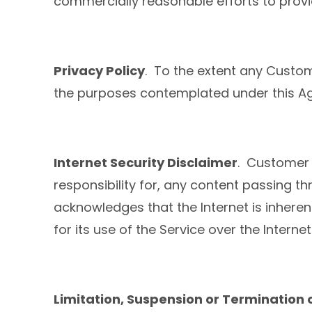
commercially reasonable efforts to prov
Privacy Policy
. To the extent any Custome
the purposes contemplated under this Ag
Internet Security Disclaimer
. Customer 
responsibility for, any content passing th
acknowledges that the Internet is inhere
for its use of the Service over the Internet
Limitation, Suspension or Termination 