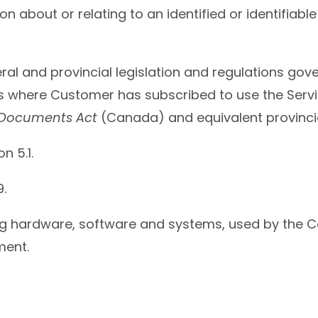
n about or relating to an identified or identifiable 
ral and provincial legislation and regulations gove
ions where Customer has subscribed to use the Serv
c Documents Act
(Canada) and equivalent provincial
on 5.1.
9.
ng hardware, software and systems, used by the C
ment.