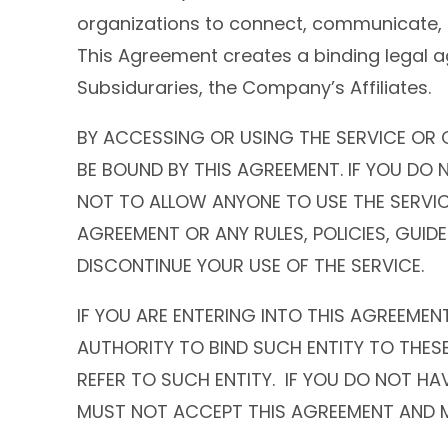
organizations to connect, communicate, 
This Agreement creates a binding legal 
Subsiduraries, the Company’s Affiliates.
BY ACCESSING OR USING THE SERVICE OR 
BE BOUND BY THIS AGREEMENT. IF YOU DO
NOT TO ALLOW ANYONE TO USE THE SERVIC
AGREEMENT OR ANY RULES, POLICIES, GUIDE
DISCONTINUE YOUR USE OF THE SERVICE.
IF YOU ARE ENTERING INTO THIS AGREEMEN
AUTHORITY TO BIND SUCH ENTITY TO THES
REFER TO SUCH ENTITY. IF YOU DO NOT H
MUST NOT ACCEPT THIS AGREEMENT AND M