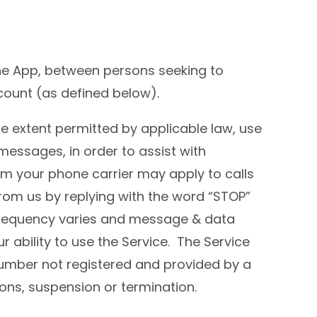
he App, between persons seeking to
ount (as defined below).
e extent permitted by applicable law, use
messages, in order to assist with
om your phone carrier may apply to calls
om us by replying with the word “STOP”
 frequency varies and message & data
ability to use the Service. The Service
number not registered and provided by a
ions, suspension or termination.