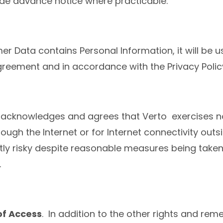
ide advance notice where practicable.
r Data contains Personal Information, it will be u
reement and in accordance with the Privacy Polic
acknowledges and agrees that Verto exercises no
rough the Internet or for Internet connectivity out
ntly risky despite reasonable measures being tak
.
of Access
. In addition to the other rights and re