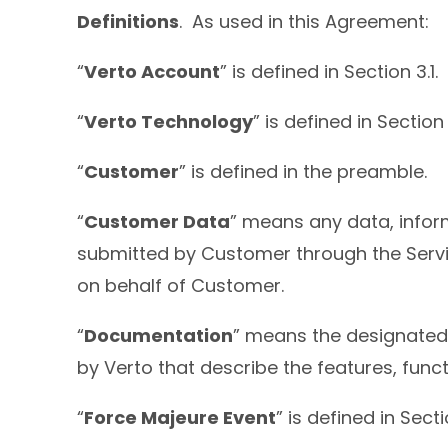
Definitions
. As used in this Agreement:
“
Verto Account
” is defined in Section 3.1.
“
Verto Technology
” is defined in Section 6
“
Customer
” is defined in the preamble.
“
Customer Data
” means any data, infor
submitted by Customer through the Servic
on behalf of Customer.
“
Documentation
” means the designated 
by Verto that describe the features, func
“
Force Majeure Event
” is defined in Sectio