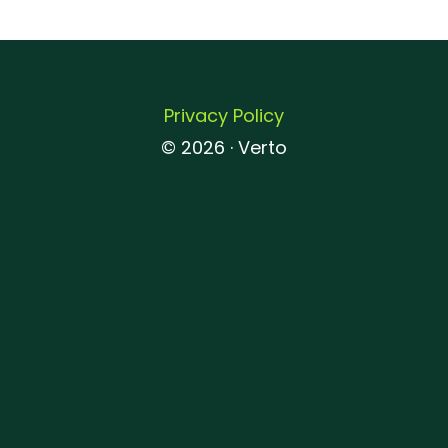
Privacy Policy
© 2026 · Verto