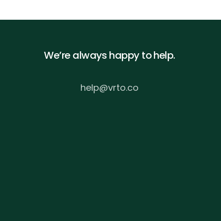
We’re always happy to help.
help@vrto.co