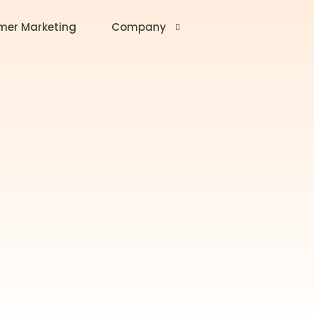
mer Marketing
Company
About Us