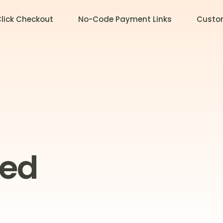
lick Checkout
No-Code Payment Links
Custo
zed