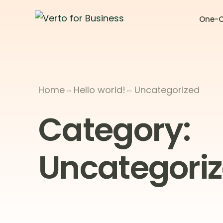
One-C
Home
Hello world!
Uncategorized
Category:
Uncategori