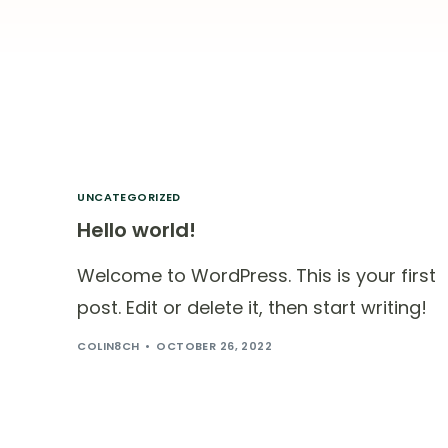
UNCATEGORIZED
Hello world!
Welcome to WordPress. This is your first
post. Edit or delete it, then start writing!
COLIN8CH
OCTOBER 26, 2022